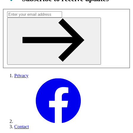
Privacy
Contact