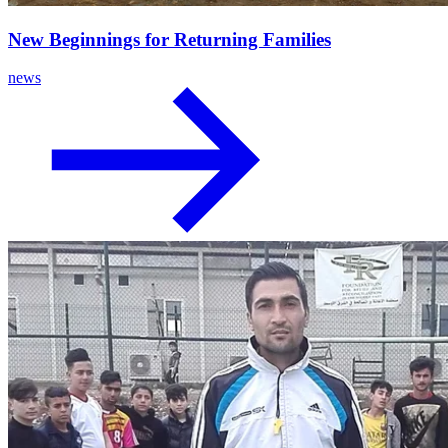
New Beginnings for Returning Families
news