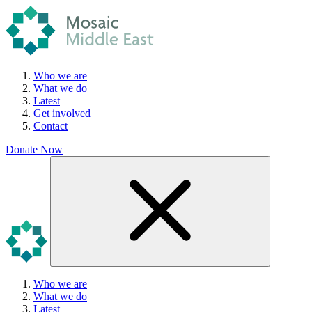
Who we are
What we do
Latest
Get involved
Contact
Donate Now
Who we are
What we do
Latest