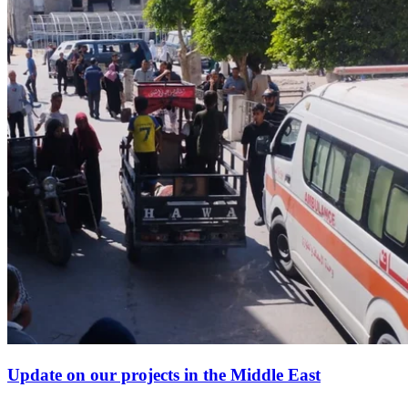
Update on our projects in the Middle East