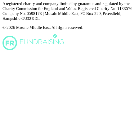
A registered charity and company limited by guarantee and regulated by the
Charity Commission for England and Wales. Registered Charity No. 1133576 |
Company No. 6598173 | Mosaic Middle East, PO Box 229, Petersfield,
Hampshire GU32 9DL
© 2026 Mosaic Middle East. All rights reserved.