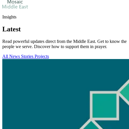
Insights
Latest
Read powerful updates direct from the Middle East. Get to know the
people we serve. Discover how to support them in prayer.
All
News
Stories
Projects