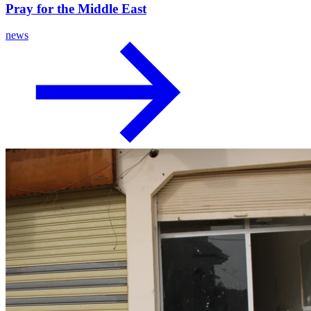
Pray for the Middle East
news