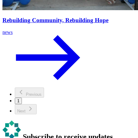
Rebuilding Community, Rebuilding Hope
news
Previous
1
Next
Subscribe to receive updates