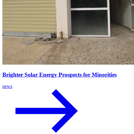
Brighter Solar Energy Prospects for Minorities
news