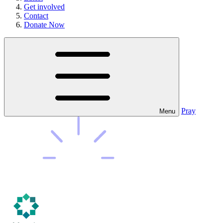
Get involved
Contact
Donate Now
Pray
Menu