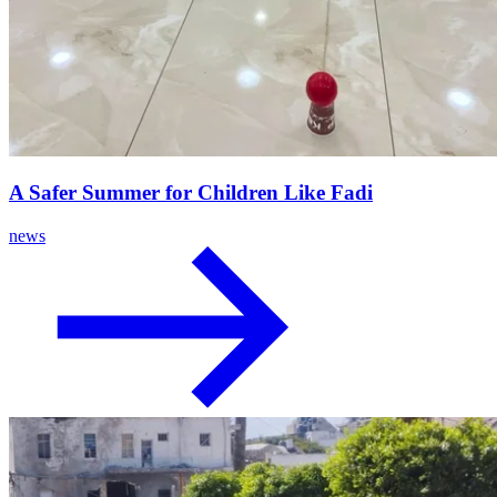
A Safer Summer for Children Like Fadi
news