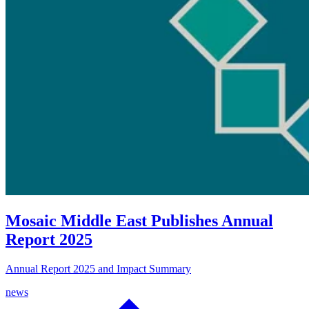
Mosaic Middle East Publishes Annual
Report 2025
Annual Report 2025 and Impact Summary
news