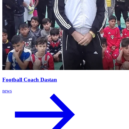
Football Coach Dastan
news