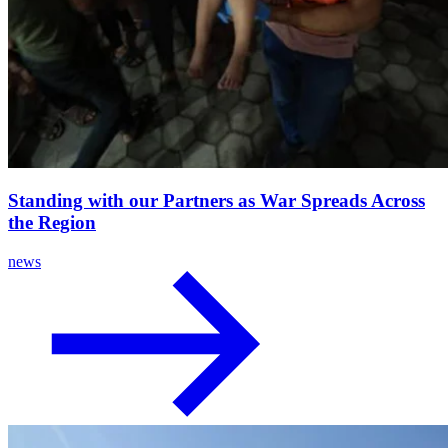
Standing with our Partners as War Spreads Across
the Region
news