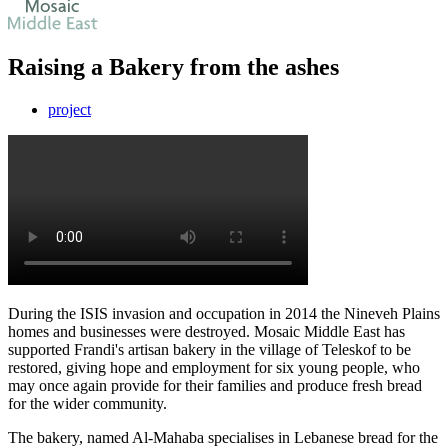
Raising a Bakery from the ashes
project
During the ISIS invasion and occupation in 2014 the Nineveh Plains
homes and businesses were destroyed. Mosaic Middle East has
supported Frandi's artisan bakery in the village of Teleskof to be
restored, giving hope and employment for six young people, who
may once again provide for their families and produce fresh bread
for the wider community.
The bakery, named Al-Mahaba specialises in Lebanese bread for the