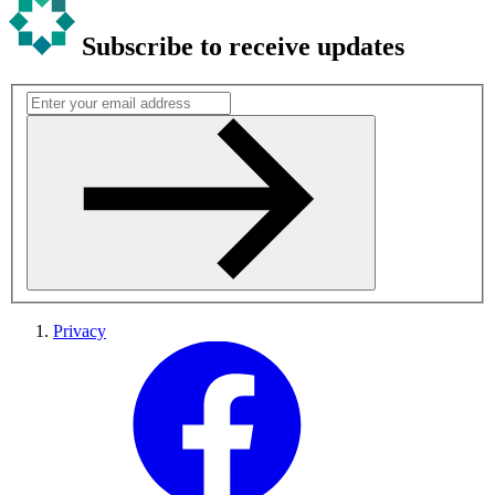
Subscribe to receive updates
Privacy