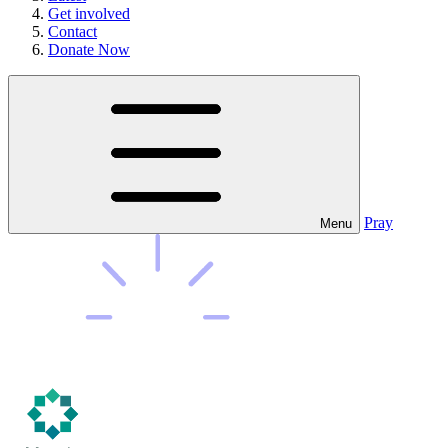
Get involved
Contact
Donate Now
Pray
Menu