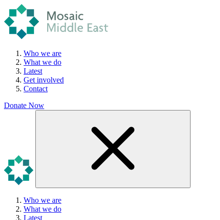
Who we are
What we do
Latest
Get involved
Contact
Donate Now
Who we are
What we do
Latest