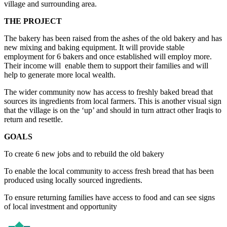
village and surrounding area.
THE PROJECT
The bakery has been raised from the ashes of the old bakery and has
new mixing and baking equipment. It will provide stable
employment for 6 bakers and once established will employ more.
Their income will enable them to support their families and will
help to generate more local wealth.
The wider community now has access to freshly baked bread that
sources its ingredients from local farmers. This is another visual sign
that the village is on the ‘up’ and should in turn attract other Iraqis to
return and resettle.
GOALS
To create 6 new jobs and to rebuild the old bakery
To enable the local community to access fresh bread that has been
produced using locally sourced ingredients.
To ensure returning families have access to food and can see signs
of local investment and opportunity